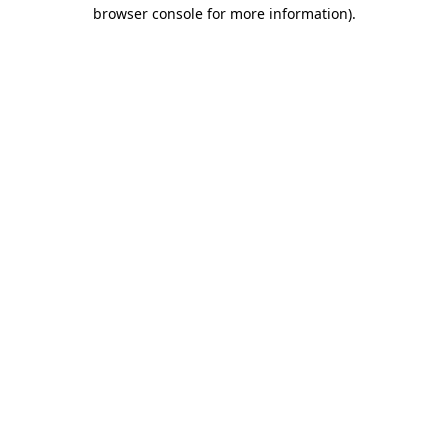
browser console for more information).